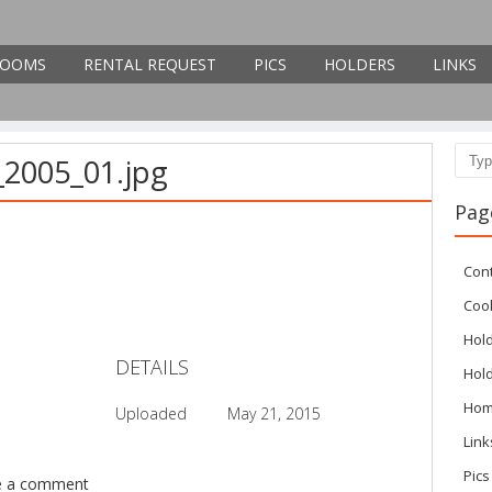
OOMS
RENTAL REQUEST
PICS
HOLDERS
LINKS
_2005_01.jpg
Sear
Pag
Con
Cook
Hol
DETAILS
Hol
Ho
Uploaded
May 21, 2015
Link
Pics
e a comment