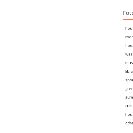
Fot
hou
roo
floo
was
mus
libr
spor
gre
sum
cult
hous
othe