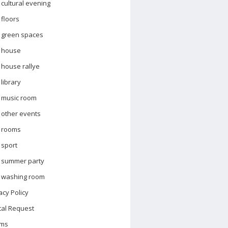
cultural evening
floors
green spaces
house
house rallye
library
music room
other events
rooms
sport
summer party
washing room
acy Policy
tal Request
ms