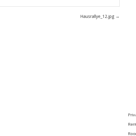
Hausrallye_12.jpg
→
Priv
Ren
Roo