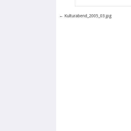
Post navigation
←
Kulturabend_2005_03.jpg