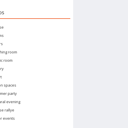
os
se
ms
rs
hing room
ic room
ary
t
en spaces
mer party
ural evening
e rallye
r events