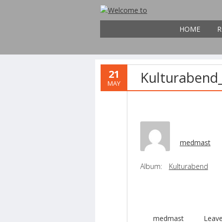
HOME
R
21
Kulturabend
MAY
medmast
Album:
Kulturabend
medmast
Leav