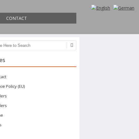
CONTACT
ch
es
tact
ie Policy (EU)
ders
ders
me
s