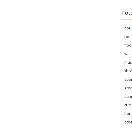
Fot
hou
roo
floo
was
mus
libr
spor
gre
sum
cult
hous
othe