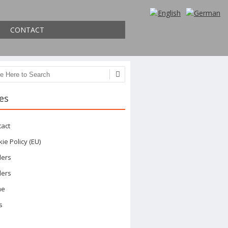
CONTACT
ch
es
tact
ie Policy (EU)
ders
ders
me
s