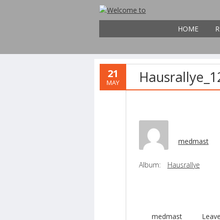
HOME
R
21
Hausrallye_1
MAY
medmast
Album:
Hausrallye
medmast
Leav