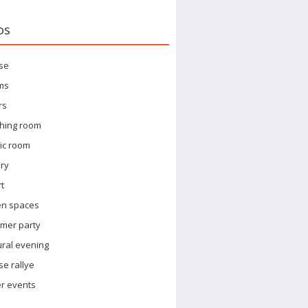
os
se
ms
rs
hing room
ic room
ary
t
en spaces
mer party
ural evening
e rallye
r events