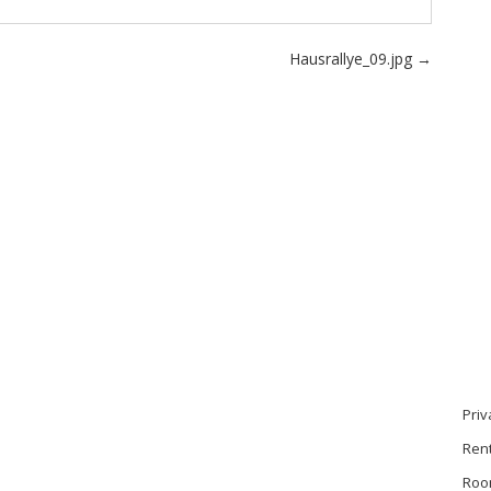
Hausrallye_09.jpg
→
Priv
Ren
Roo