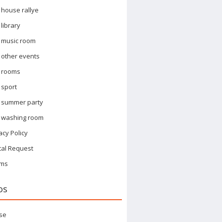
house rallye
library
music room
other events
rooms
sport
summer party
washing room
acy Policy
tal Request
ms
os
se