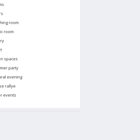
ms
rs
hing room
ic room
ary
t
en spaces
mer party
ural evening
e rallye
r events