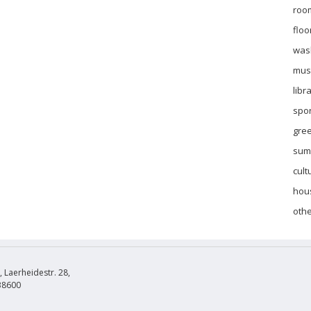
roo
floo
was
mus
libr
spor
gre
sum
cult
hous
othe
Laerheidestr. 28,
38600