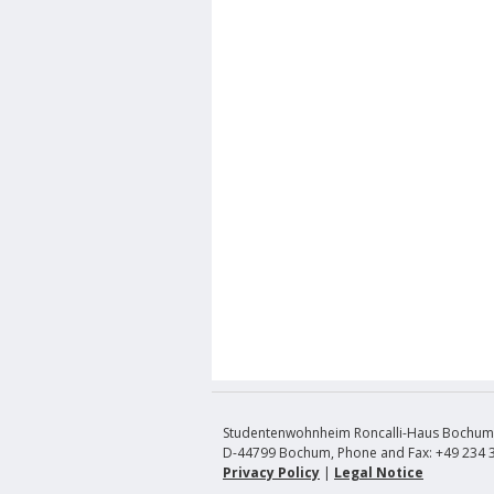
Studentenwohnheim Roncalli-Haus Bochum, 
D-44799 Bochum, Phone and Fax: +49 234 
Privacy Policy
|
Legal Notice