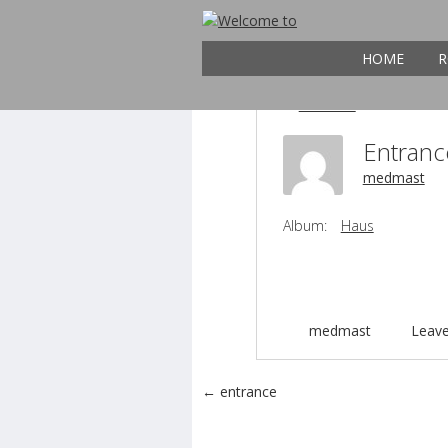
21
entrance
MAY
HOME
R
Entran
medmast
Album:
Haus
medmast
Leav
Post navigation
←
entrance