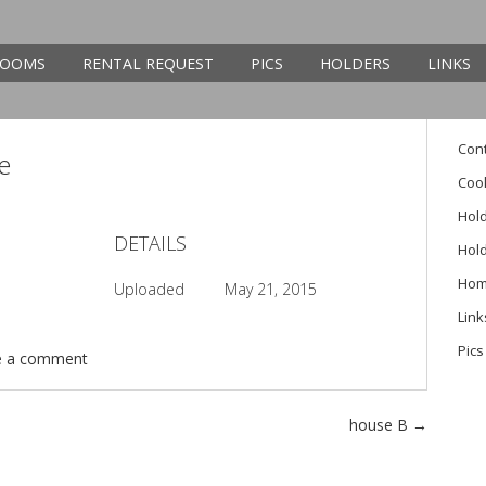
Sear
OOMS
RENTAL REQUEST
PICS
HOLDERS
LINKS
Pag
Con
ce
Cook
Hol
DETAILS
Hol
Ho
Uploaded
May 21, 2015
Link
Pics
e a comment
house B
→