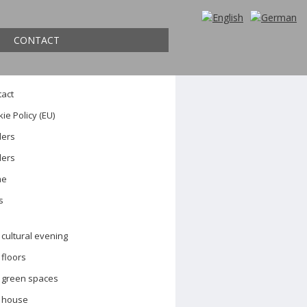
ch
CONTACT
es
tact
ie Policy (EU)
ders
ders
me
s
cultural evening
floors
green spaces
house