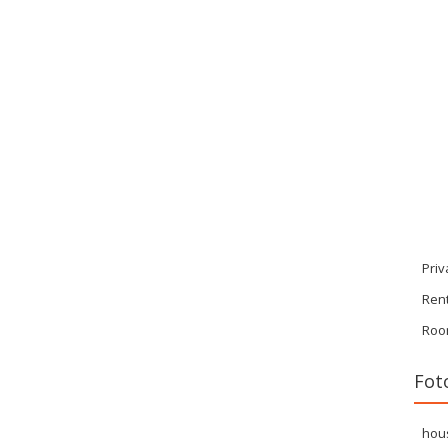
Priv
Ren
Roo
Fot
hou