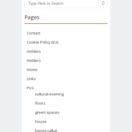
Search
Pages
Contact
Cookie Policy (EU)
Holders
Holders
Home
Links
Pics
cultural evening
floors
green spaces
house
house rallye