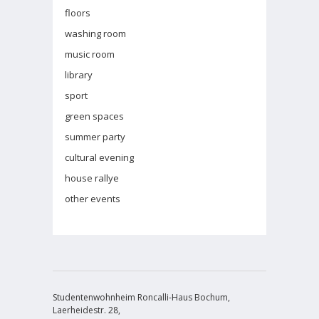
floors
washing room
music room
library
sport
green spaces
summer party
cultural evening
house rallye
other events
Studentenwohnheim Roncalli-Haus Bochum,
Laerheidestr. 28,