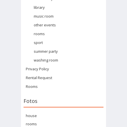
library
music room
other events
rooms
sport
summer party
washing room
Privacy Policy
Rental Request
Rooms
Fotos
house
rooms