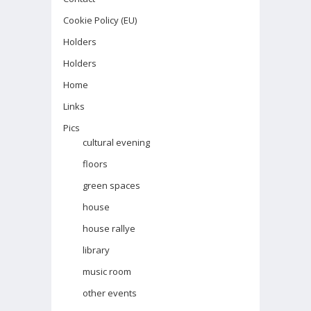
Cookie Policy (EU)
Holders
Holders
Home
Links
Pics
cultural evening
floors
green spaces
house
house rallye
library
music room
other events