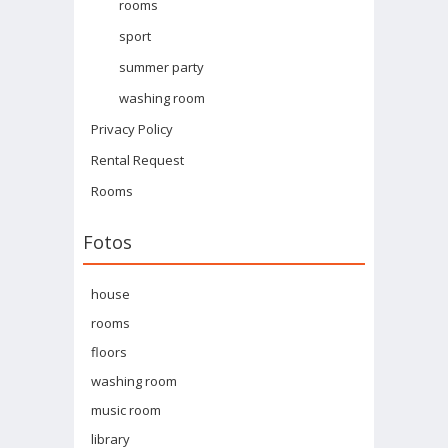
rooms
sport
summer party
washing room
Privacy Policy
Rental Request
Rooms
Fotos
house
rooms
floors
washing room
music room
library