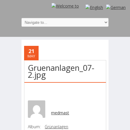
21
MAY
Gruenanlagen_07-
2.jpg
medmast
Album:
Grünanlagen