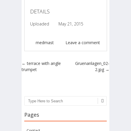
DETAILS
Uploaded
May 21, 2015
medmast
Leave a comment
Post navigation
←
terrace with angle
Gruenanlagen_02-
trumpet
2.jpg
→
Search
Pages
Contact