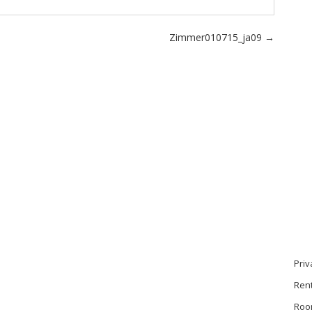
Zimmer010715_ja09
→
Priv
Ren
Roo