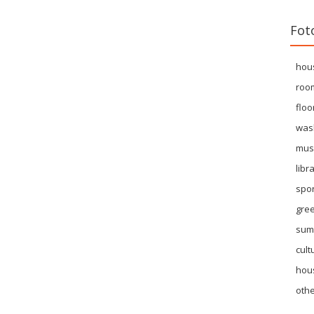
Fot
hou
roo
floo
was
mus
libr
spor
gre
sum
cult
hous
othe