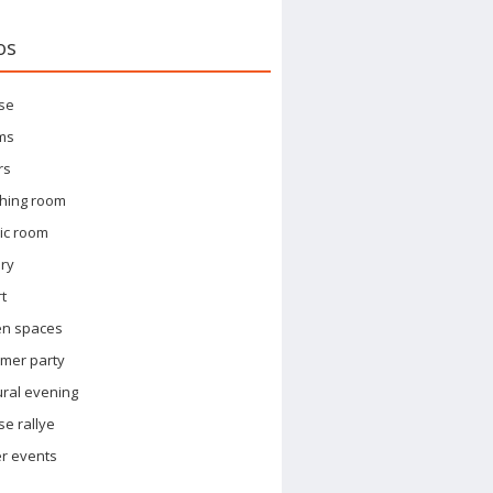
os
se
ms
rs
hing room
ic room
ary
t
en spaces
mer party
ural evening
e rallye
r events