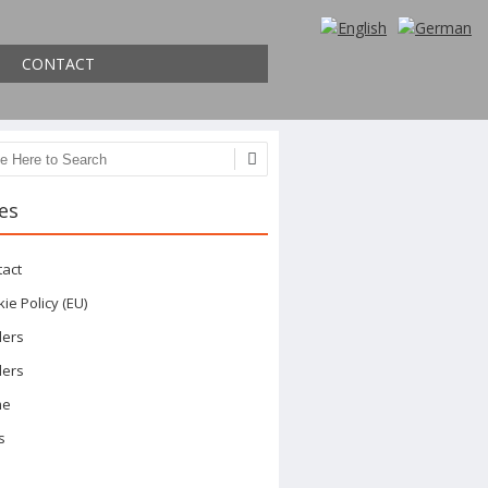
CONTACT
ch
es
tact
ie Policy (EU)
ders
ders
me
s