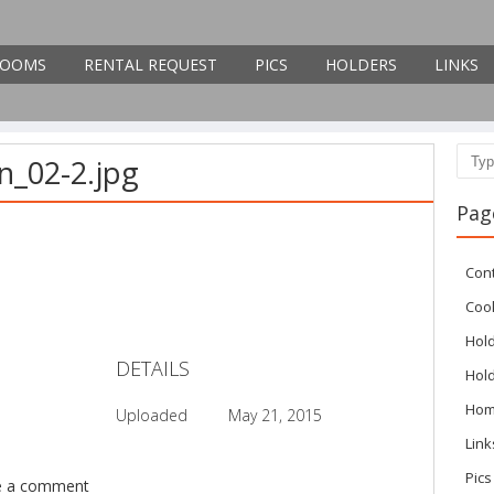
OOMS
RENTAL REQUEST
PICS
HOLDERS
LINKS
n_02-2.jpg
Sear
Pag
Con
Cook
Hol
DETAILS
Hol
Ho
Uploaded
May 21, 2015
Link
Pics
e a comment