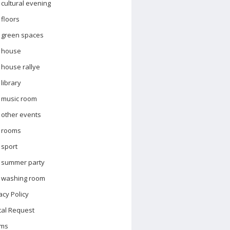
cultural evening
floors
green spaces
house
house rallye
library
music room
other events
rooms
sport
summer party
washing room
acy Policy
tal Request
ms