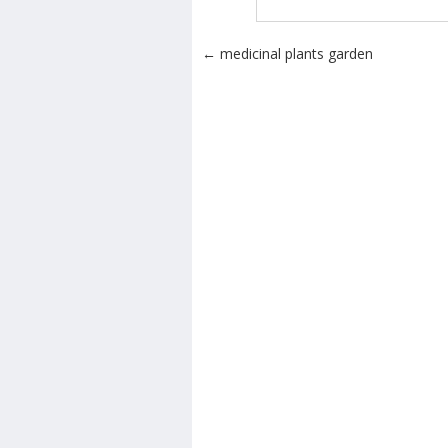
Post navigation
←
medicinal plants garden