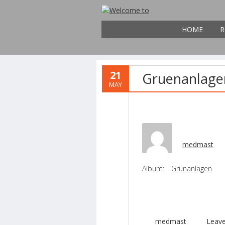
HOME
R
21
Gruenanlage
MAY
medmast
Album:
Grünanlagen
medmast
Leav