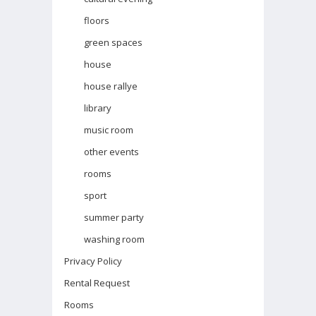
floors
green spaces
house
house rallye
library
music room
other events
rooms
sport
summer party
washing room
Privacy Policy
Rental Request
Rooms