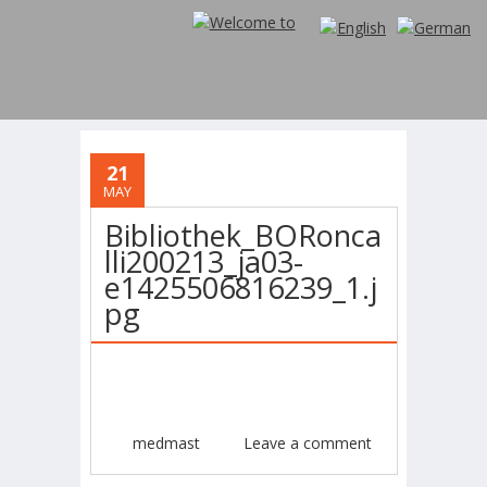
21
MAY
Bibliothek_BORonca
lli200213_ja03-
e1425506816239_1.j
pg
medmast
Leave a comment