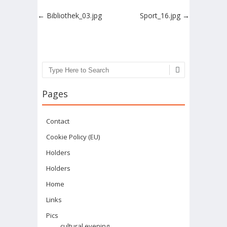
Post navigation
←
Bibliothek_03.jpg
Sport_16.jpg
→
Search
Pages
Contact
Cookie Policy (EU)
Holders
Holders
Home
Links
Pics
cultural evening