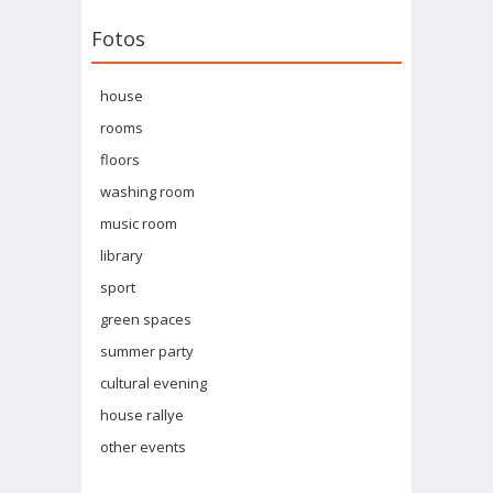
Fotos
house
rooms
floors
washing room
music room
library
sport
green spaces
summer party
cultural evening
house rallye
other events