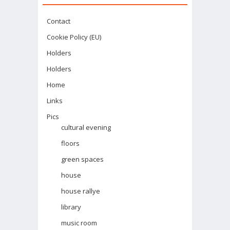
Contact
Cookie Policy (EU)
Holders
Holders
Home
Links
Pics
cultural evening
floors
green spaces
house
house rallye
library
music room