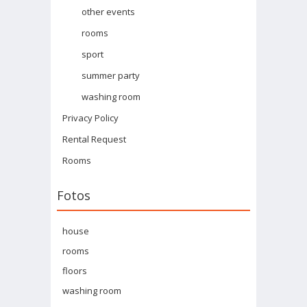
other events
rooms
sport
summer party
washing room
Privacy Policy
Rental Request
Rooms
Fotos
house
rooms
floors
washing room