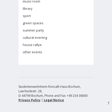
music room
library
sport
green spaces
summer party
cultural evening
house rallye
other events
Studentenwohnheim Roncalli-Haus Bochum,
Laerheidestr. 28,
D-44799 Bochum, Phone and Fax: +49 234 38600
Privacy Policy
|
Legal Notice
↑