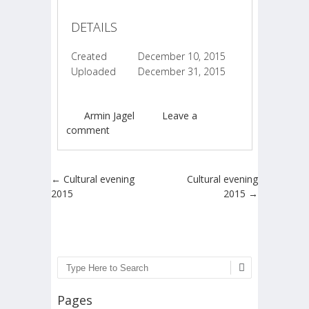
DETAILS
Created
December 10, 2015
Uploaded
December 31, 2015
Armin Jagel
Leave a
comment
Post navigation
←
Cultural evening
Cultural evening
2015
2015
→
Search
Pages