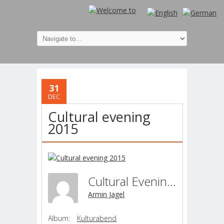
31
DEC
Cultural evening
2015
Cultural Evening 2015
Armin Jagel
Album:
Kulturabend