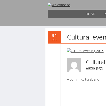
HOME
R
31
Cultural eve
DEC
Cultura
Armin Jagel
Album:
Kulturabend