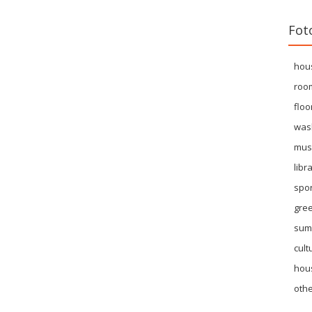
Fot
hou
roo
floo
was
mus
libr
spor
gre
sum
cult
hous
othe