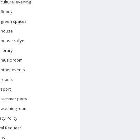
cultural evening
floors
green spaces
house
house rallye
library
music room
other events
rooms
sport
summer party
washing room
acy Policy
tal Request
ms