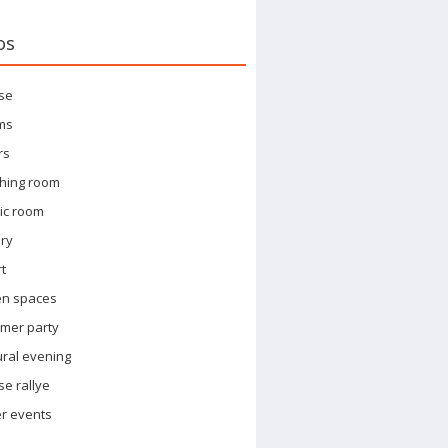
os
se
ms
rs
hing room
ic room
ary
t
en spaces
mer party
ural evening
e rallye
r events