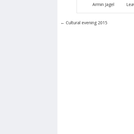
Armin Jagel
Lea
Post navigation
←
Cultural evening 2015