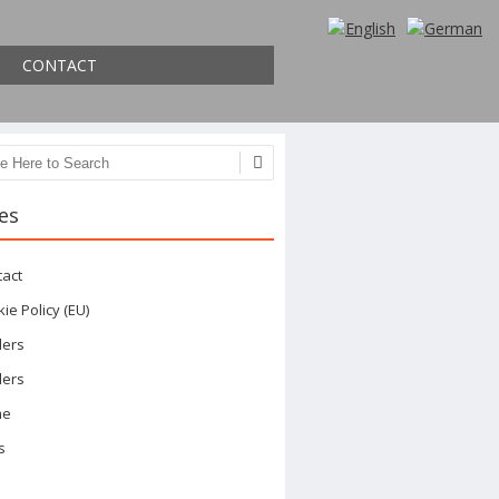
CONTACT
ch
es
tact
ie Policy (EU)
ders
ders
me
s