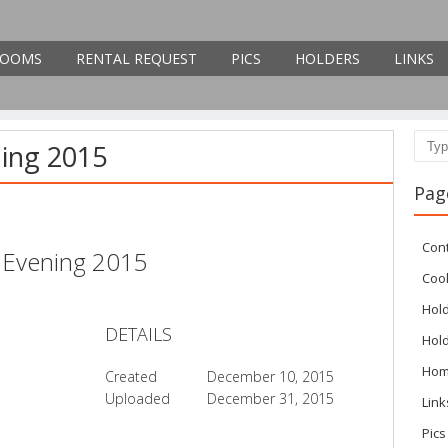
OOMS
RENTAL REQUEST
PICS
HOLDERS
LINKS
ning 2015
Sear
Pag
Con
l Evening 2015
Cook
Hol
DETAILS
Hol
Ho
Created
December 10, 2015
Uploaded
December 31, 2015
Link
Pics