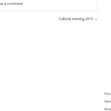
ve a comment
Cultural evening 2015
→
Priv
Ren
Roo